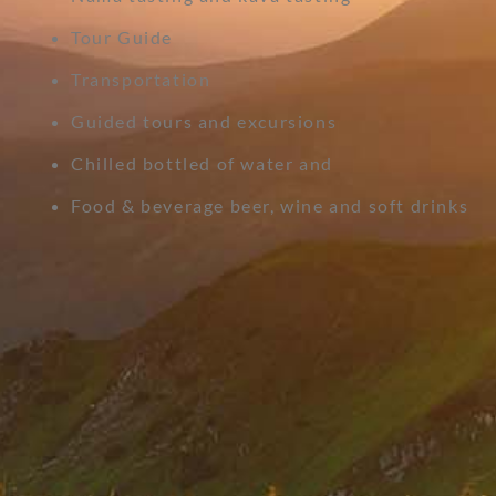
Tour Guide
Transportation
Guided tours and excursions
Chilled bottled of water and
Food & beverage beer, wine and soft drinks