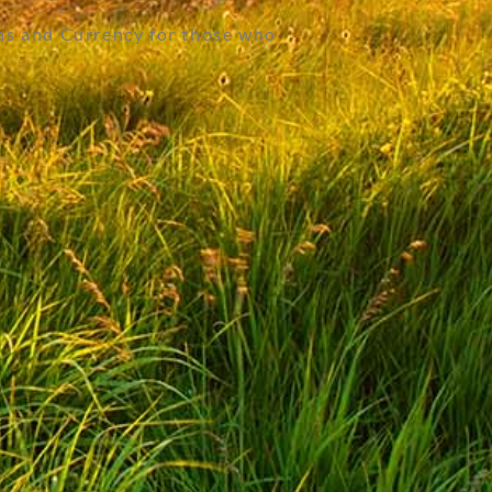
as and Currency for those who