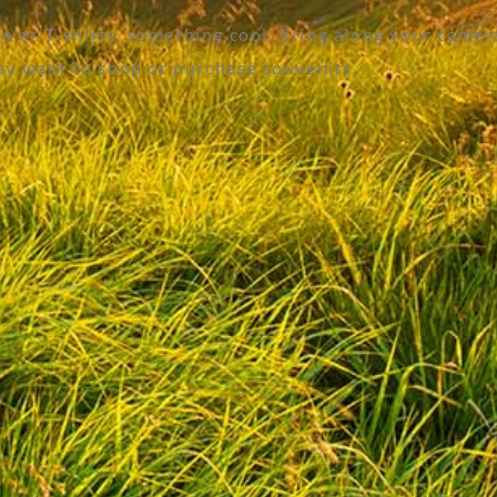
 or T-shirts, something cool. Bring along your camer
y want to shop or purchase souvenirs.