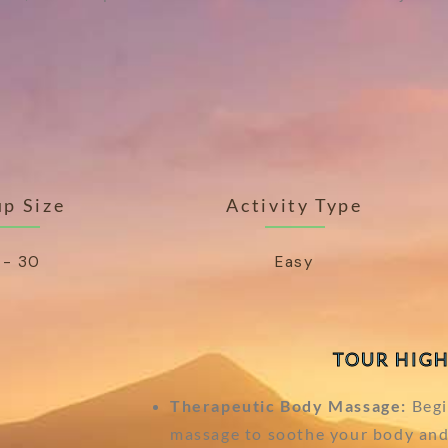
p Size
Activity Type
 - 30
Easy
TOUR HIGH
Therapeutic Body Massage:
Begi
massage to soothe your body and