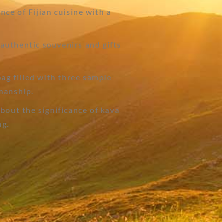
nce of Fijian cuisine with a
authentic souvenirs and gifts
bag filled with three sample
manship.
bout the significance of kava
ng.