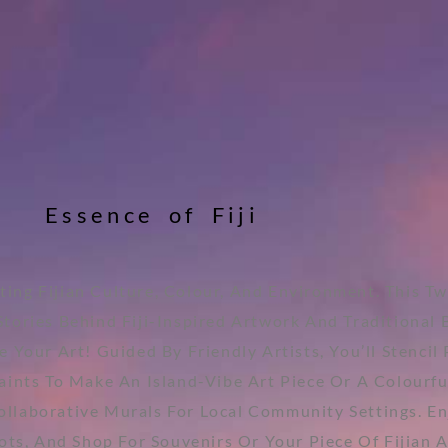
E
s
s
e
n
c
e
o
f
F
i
j
i
ting Fijian Culture, Colour, And Environment. This T
Stories Behind Fiji-Inspired Artwork And Traditional 
e Your Art! Guided By Friendly Artists, You’ll Stenci
nts To Make An Island-Vibe Art Piece Or A Colourful 
ollaborative Murals For Local Community Settings. E
ts, And Shop For Souvenirs Or Your Piece Of Fijian A