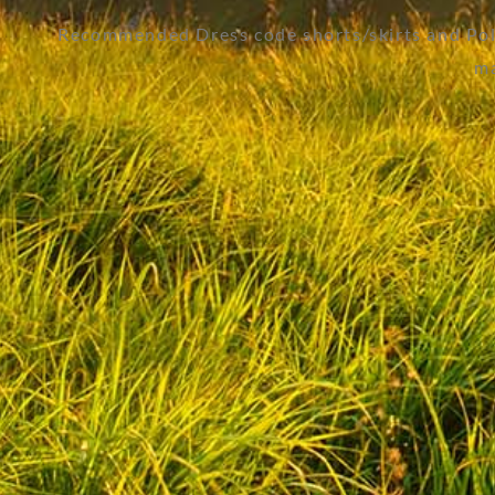
Recommended Dress code shorts/skirts and Polo
ma