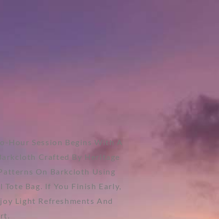
wo-Hour Session Begins With A
Barkcloth Crafted By Heritage
l Patterns On Barkcloth Using
Tote Bag. If You Finish Early,
njoy Light Refreshments And
rt.