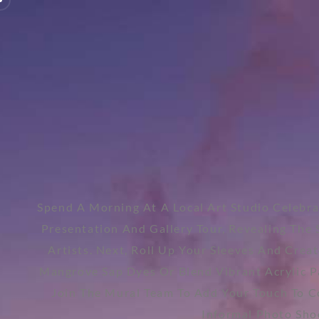
Spend A Morning At A Local Art Studio Celebra
Presentation And Gallery Tour, Revealing The 
Artists. Next, Roll Up Your Sleeves And Creat
Mangrove Sap Dyes Or Blend Vibrant Acrylic Pai
Join The Mural Team To Add Your Touch To C
Informal Photo Shoo