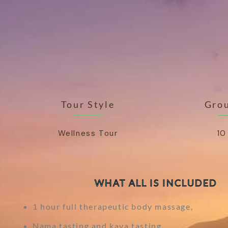
Tour Style
Grou
Wellness Tour
10
WHAT ALL IS INCLUDED
1 hour full therapeutic body massage,
Nama tasting and kava tasting