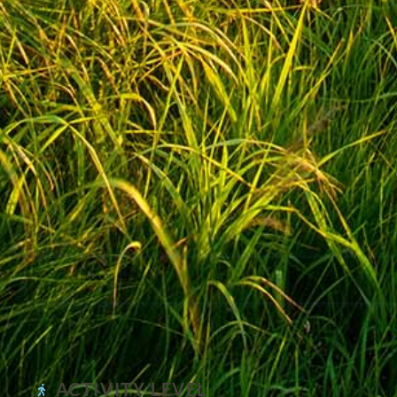
ACTIVITY LEVEL