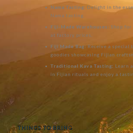
Nama Tasting:
Delight in the esse
Nama tasting.
Fiji-Made Warehouses:
Shop for 
at factory prices.
Fiji Made Bag:
Receive a special 
goodies showcasing Fijian crafts
Traditional Kava Tasting:
Learn a
in Fijian rituals and enjoy a tasti
THINGS TO BRING