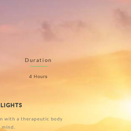
Duration
4 Hours
LIGHTS
n with a therapeutic body
 mind.