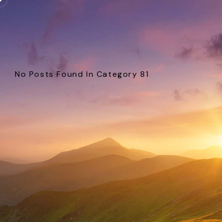
No Posts Found In Category 81