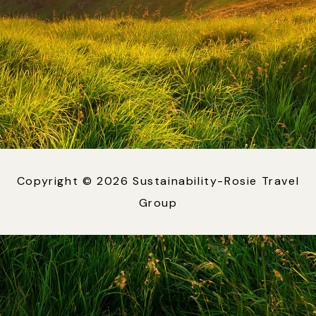
Copyright © 2026 Sustainability-Rosie Travel
Group