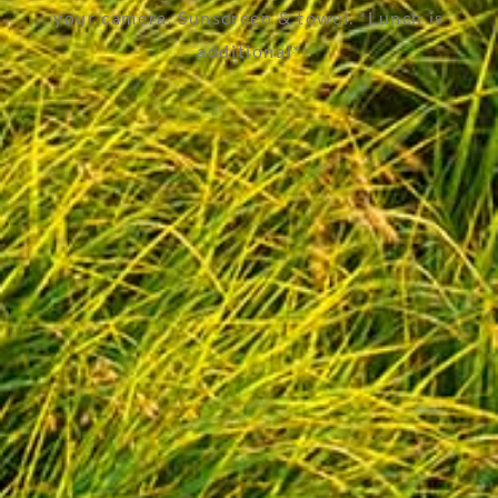
your camera. Sunscreen & towel. *Lunch is
additional*