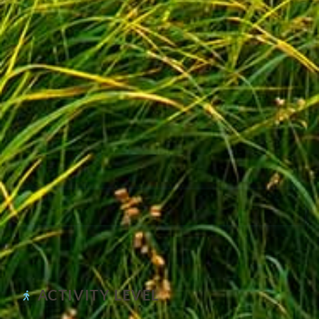
ACTIVITY LEVEL