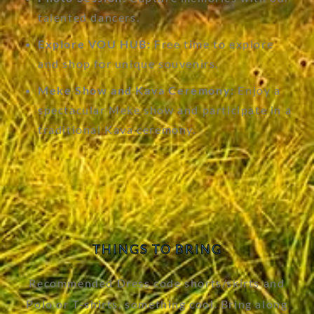
talented dancers.
Explore VOU HUB:
Free time to explore
and shop for unique souvenirs.
Meke Show and Kava Ceremony:
Enjoy a
spectacular Meke show and participate in a
traditional Kava ceremony.
THINGS TO BRING
Recommended Dress code shorts/skirts and
Polo or T-shirts, something cool. Bring along