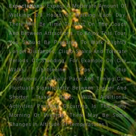
Expectations:
Expect A Moderate Amount Of
Walking, 2-3 Hours Of Walking Each Day.
There Will Be Time To Rest On The Coach
And Between Attractions. To Enjoy This Tour,
You Should Be Prepared To Walk Slightly
Longer Distances, Climb Stairs And Tolerate
Periods Of Standing, For Example On City
Walks, Sightseeing Stops Or Ship
Excursions. The Daily Pace And Timing Can
Fluctuate Significantly Between Longer And
Shorter Travel Days, With Additional
Activities Possibly Occurring In The Early
Morning Or Evening. There May Be Some
Changes In Altitude Or Temperatures.