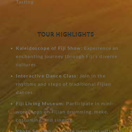
Tasting
TOUR HIGHLIGHTS
Kaleidoscope of Fiji Show:
Experience an
enchanting journey through Fiji’s diverse
cultures.
Interactive Dance Class:
Join in the
rhythms and steps of traditional Fijian
dances.
Fiji Living Museum:
Participate in mini-
workshops on Fijian drumming, meke,
costuming, and singing.
Photo Session:
Capture memories with our