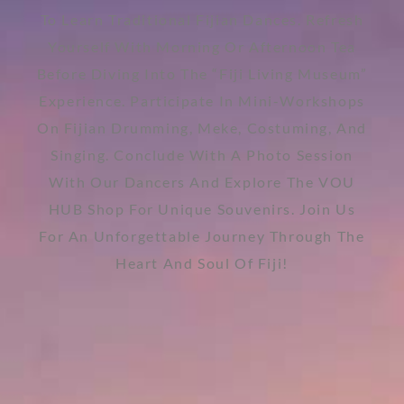
To Learn Traditional Fijian Dances. Refresh
Yourself With Morning Or Afternoon Tea
Before Diving Into The “Fiji Living Museum”
Experience. Participate In Mini-Workshops
On Fijian Drumming, Meke, Costuming, And
Singing. Conclude With A Photo Session
With Our Dancers And Explore The VOU
HUB Shop For Unique Souvenirs. Join Us
For An Unforgettable Journey Through The
Heart And Soul Of Fiji!