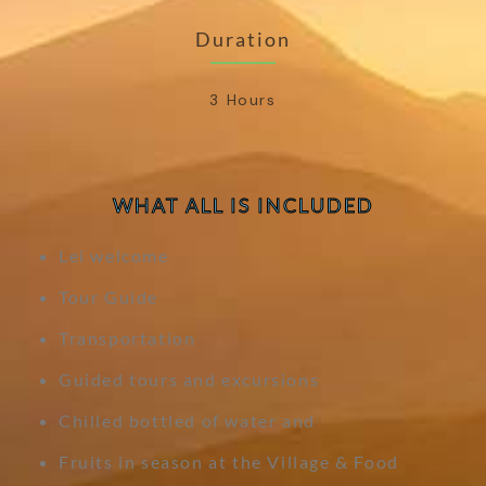
Duration
3 Hours
WHAT ALL IS INCLUDED
Lei welcome
Tour Guide
Transportation
Guided tours and excursions
Chilled bottled of water and
Fruits in season at the Village & Food