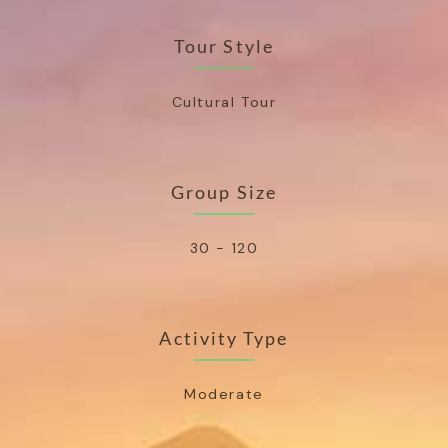
Tour Style
Cultural Tour
Group Size
30 - 120
Activity Type
Moderate