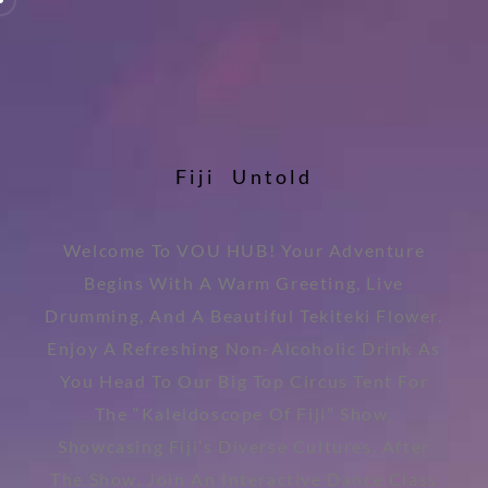
F
i
j
i
U
n
t
o
l
d
Welcome To VOU HUB! Your Adventure
Begins With A Warm Greeting, Live
Drumming, And A Beautiful Tekiteki Flower.
Enjoy A Refreshing Non-Alcoholic Drink As
You Head To Our Big Top Circus Tent For
The “Kaleidoscope Of Fiji” Show,
Showcasing Fiji’s Diverse Cultures. After
The Show, Join An Interactive Dance Class