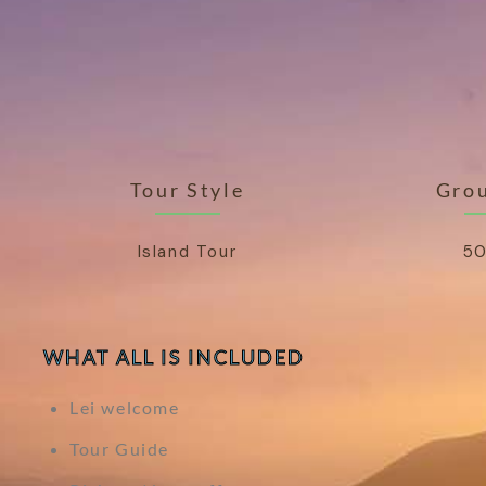
Tour Style
Grou
Island Tour
50
WHAT ALL IS INCLUDED
Lei welcome
Tour Guide