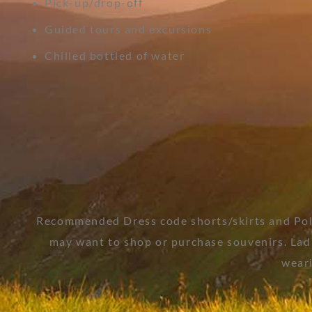
Pick-up/drop-off
Guided tours and excursions
Chilled bottled of water
Recommended Dress code shorts/skirts and Polo
may want to shop or purchase souvenirs. Ladie
weari