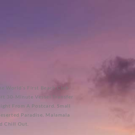
e World’s First Beach Club
ort 30-Minute Vessel Transfer
aight From A Postcard. Small
Deserted Paradise. Malamala
d Chill Out.