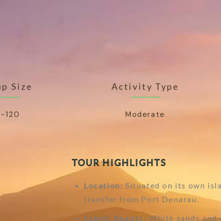
p Size
Activity Type
-120
Moderate
TOUR HIGHLIGHTS
Location:
Situated on its own isl
transfer from Port Denarau.
Scenic Beauty:
White sands and c