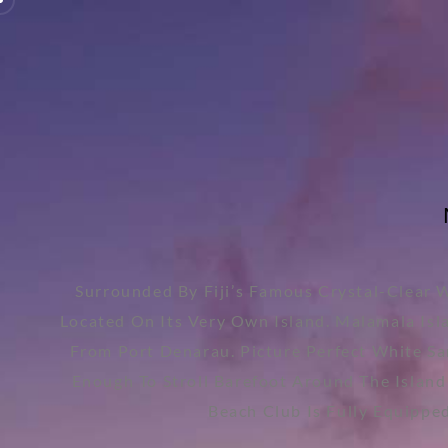
Surrounded By Fiji’s Famous Crystal-Clear 
Located On Its Very Own Island. Malamala Isla
From Port Denarau. Picture Perfect White Sa
Enough To Stroll Barefoot Around The Island
Beach Club Is Fully Equippe