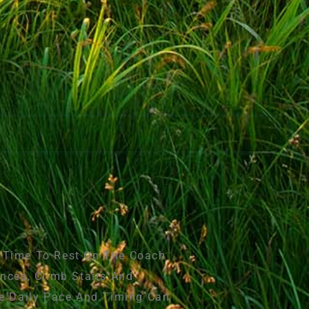
e Time To Rest On The Coach
nces, Climb Stairs And
he Daily Pace And Timing Can