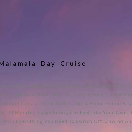
M
a
l
a
m
a
l
a
D
a
y
C
r
u
i
s
e
Waters, Come And Experience Malamala Beach Club, Th
nd Is Situated On A Little Slice Of Heaven, Just A Sh
nds And Crystal-Clear Water, Like A Scene Pulled Str
 In 20 Minutes, Large Enough To Feel Like Your Own 
d With Everything You Need To Switch Off, Unwind An