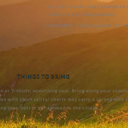
postcard scene. Small enough to 
feels like a private paradise.
Amenities:
Fully equipped for re
THINGS TO BRING
 or T-shirts, something cool. Bring along your camer
s with short skirts/ shorts may carry a sarong with th
ng caps/hats is not allowed in the village.