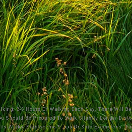
king, 2-3 Hours Of Walking Each Day. There Will B
ou Should Be Prepared To Walk Slightly Longer Dista
City Walks, Sightseeing Stops Or Ship Excursions. T