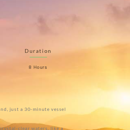
Duration
8 Hours
and, just a 30-minute vessel
rystal-clear waters, like a