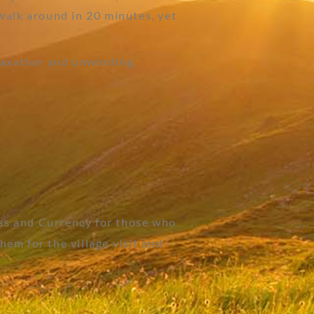
walk around in 20 minutes, yet
laxation and unwinding.
as and Currency for those who
em for the village visit and