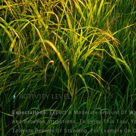
ACTIVITY LEVEL
Expectations:
Expect A Moderate Amount Of Wal
And Between Attractions. To Enjoy This Tour, Y
Tolerate Periods Of Standing, For Example On 