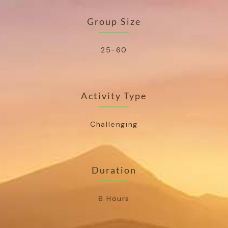
Group Size
25-60
Activity Type
Challenging
Duration
6 Hours