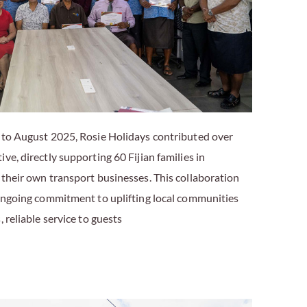
 to August 2025, Rosie Holidays contributed over
ve, directly supporting 60 Fijian families in
 their own transport businesses. This collaboration
 ongoing commitment to uplifting local communities
 reliable service to guests