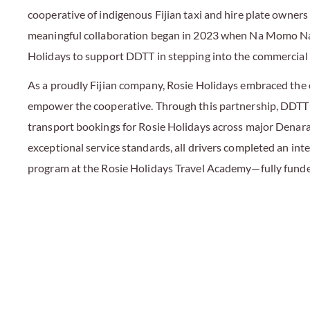
cooperative of indigenous Fijian taxi and hire plate owners 
meaningful collaboration began in 2023 when Na Momo Na
Holidays to support DDTT in stepping into the commercial 
As a proudly Fijian company, Rosie Holidays embraced the
empower the cooperative. Through this partnership, DDTT
transport bookings for Rosie Holidays across major Denara
exceptional service standards, all drivers completed an inte
program at the Rosie Holidays Travel Academy—fully funde