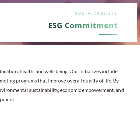
SUSTAINABILITY
ESG Commitment
cation, health, and well-being. Our initiatives include
moting programs that improve overall quality of life. By
 environmental sustainability, economic empowerment, and
lopment
.