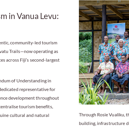
sm in Vanua Levu:
entic, community-led tourism
vatu Trails—now operating as
es across Fiji’s second-largest
andum of Understanding in
dedicated representative for
ience development throughout
centralise tourism benefits,
Through Rosie Vualiku, t
nuine cultural and natural
building, infrastructure