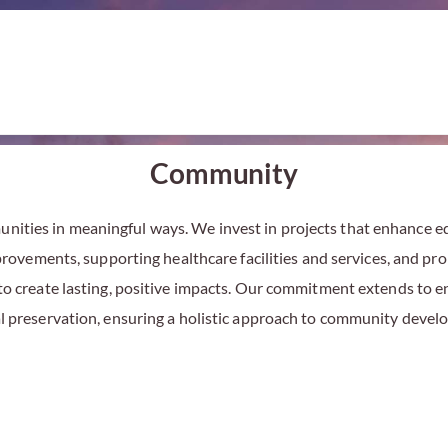
Community
ities in meaningful ways. We invest in projects that enhance edu
ovements, supporting healthcare facilities and services, and pro
 to create lasting, positive impacts. Our commitment extends to
al preservation, ensuring a holistic approach to community deve