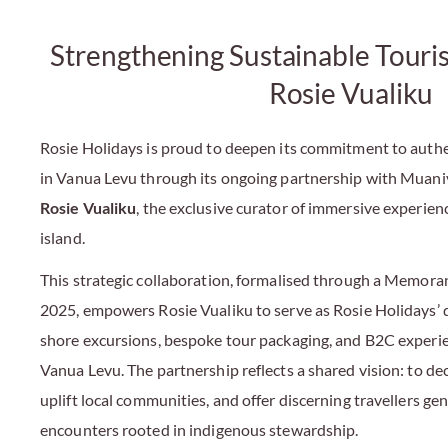
Strengthening Sustainable Touri
Rosie Vualiku
Rosie Holidays is proud to deepen its commitment to auth
in Vanua Levu through its ongoing partnership with Muani
Rosie Vualiku
, the exclusive curator of immersive experienc
island.
This strategic collaboration, formalised through a Memor
2025, empowers Rosie Vualiku to serve as Rosie Holidays’ 
shore excursions, bespoke tour packaging, and B2C exper
Vanua Levu. The partnership reflects a shared vision: to de
uplift local communities, and offer discerning travellers ge
encounters rooted in indigenous stewardship.