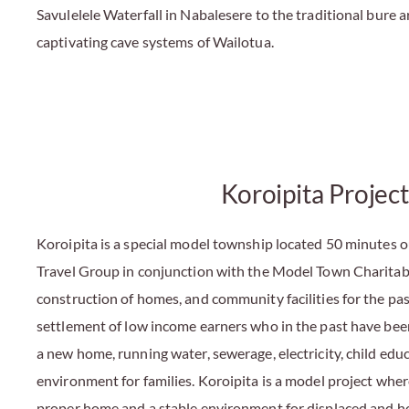
Savulelele Waterfall in Nabalesere to the traditional bure 
captivating cave systems of Wailotua.
Koroipita Project
Koroipita is a special model township located 50 minutes 
Travel Group in conjunction with the Model Town Charitable
construction of homes, and community facilities for the pas
settlement of low income earners who in the past have be
a new home, running water, sewerage, electricity, child edu
environment for families. Koroipita is a model project wher
proper home and a stable environment for displaced and ho