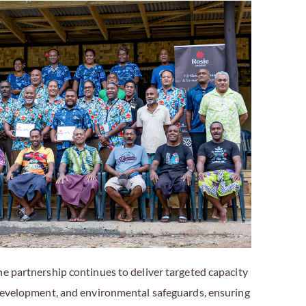
he partnership continues to deliver targeted capacity
 development, and environmental safeguards, ensuring