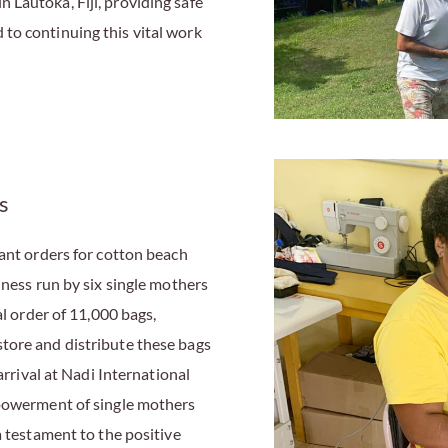
Lautoka, Fiji, providing safe
to continuing this vital work
s
cant orders for cotton beach
iness run by six single mothers
al order of 11,000 bags,
tore and distribute these bags
arrival at Nadi International
mpowerment of single mothers
a testament to the positive