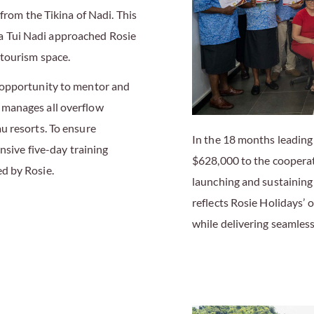
from the Tikina of Nadi. This
 Tui Nadi approached Rosie
tourism space.
 opportunity to mentor and
 manages all overflow
u resorts. To ensure
In the 18 months leading
nsive five-day training
$628,000 to the cooperati
d by Rosie.
launching and sustaining
reflects Rosie Holidays’
while delivering seamless,