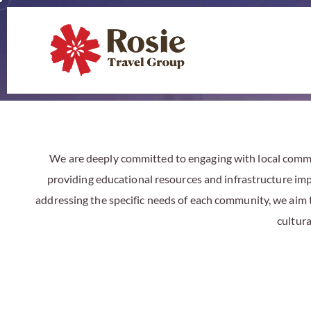
We
are deeply committed to engaging with local commun
providing educational resources and infrastructure impr
addressing the specific needs of each community, we aim
cultur