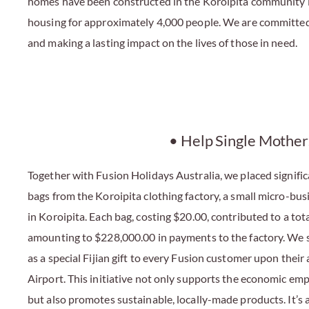
homes have been constructed in the Koroipita community in 
housing for approximately 4,000 people. We are committed 
and making a lasting impact on the lives of those in need.
• Help Single Mother
Together with Fusion Holidays Australia, we placed signifi
bags from the Koroipita clothing factory, a small micro-bus
in Koroipita. Each bag, costing $20.00, contributed to a tot
amounting to $228,000.00 in payments to the factory. We s
as a special Fijian gift to every Fusion customer upon their 
Airport. This initiative not only supports the economic e
but also promotes sustainable, locally-made products. It’s 