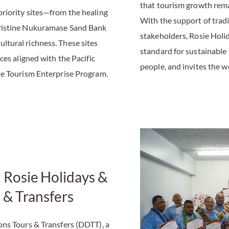
that tourism growth rem
riority sites—from the healing
With the support of tradit
pristine Nukuramase Sand Bank
stakeholders, Rosie Holi
tural richness. These sites
standard for sustainable
ces aligned with the Pacific
people, and invites the 
le Tourism Enterprise Program.
: Rosie Holidays &
 & Transfers
ons Tours & Transfers (DDTT), a