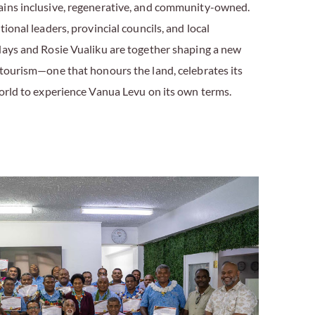
ains inclusive, regenerative, and community-owned.
ional leaders, provincial councils, and local
days and Rosie Vualiku are together shaping a new
 tourism—one that honours the land, celebrates its
world to experience Vanua Levu on its own terms.