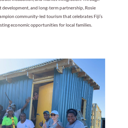
nt development, and long-term partnership, Rosie
ampion community-led tourism that celebrates Fiji’s
asting economic opportunities for local families.