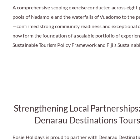
A comprehensive scoping exercise conducted across eight p
pools of Nadamole and the waterfalls of Vuadomo to the 
—confirmed strong community readiness and exceptional cul
now form the foundation of a scalable portfolio of experien
Sustainable Tourism Policy Framework and Fiji’s Sustainab
Strengthening Local Partnerships
Denarau Destinations Tours
Rosie Holidays is proud to partner with Denarau Destinati