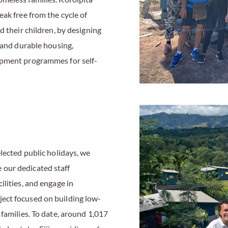
ak free from the cycle of
d their children, by designing
 and durable housing,
opment programmes for self-
lected public holidays, we
our dedicated staff
lities, and engage in
ect focused on building low-
families. To date, around 1,017