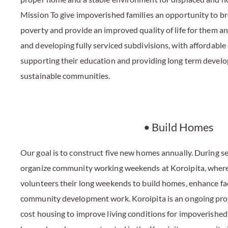
Mission To give impoverished families an opportunity to bre
poverty and provide an improved quality of life for them an
and developing fully serviced subdivisions, with affordable
supporting their education and providing long term devel
sustainable communities.
• Build Homes
Our goal is to construct five new homes annually. During se
organize community working weekends at Koroipita, where 
volunteers their long weekends to build homes, enhance faci
community development work. Koroipita is an ongoing proj
cost housing to improve living conditions for impoverished 