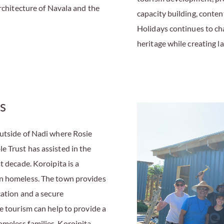
architecture of Navala and the
capacity building, conte
Holidays continues to ch
heritage while creating l
s
outside of Nadi where Rosie
 Trust has assisted in the
t decade. Koroipita is a
en homeless. The town provides
cation and a secure
e tourism can help to provide a
meless families. Koroipita