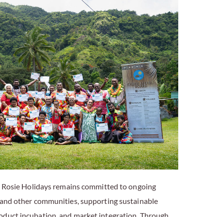
e, Rosie Holidays remains committed to ongoing
 and other communities, supporting sustainable
oduct incubation, and market integration. Through