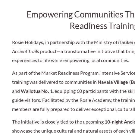
Empowering Communities Th
Readiness Trainin
Rosie Holidays, in partnership with the Ministry of iTaukei 
Ancient Trails
product—a transformative initiative that bring
experiences to life while empowering local communities.
As part of the Market Readiness Program, intensive Servic
training was delivered to communities in
Navala Village (B
and
Wailotua No. 1
, equipping 60 participants with the ski
guide visitors. Facilitated by the Rosie Academy, the trai
members are fully prepared to deliver exceptional, culturall
The initiative is closely tied to the upcoming
10-night Ancie
showcase the unique cultural and natural assets of each vi