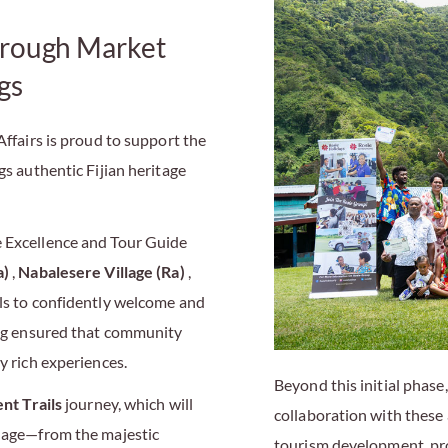
rough Market
gs
Affairs is proud to support the
s authentic Fijian heritage
e Excellence and Tour Guide
a)
,
Nabalesere Village (Ra)
,
lls to confidently welcome and
ning ensured that community
y rich experiences.
Beyond this initial phas
nt Trails
journey, which will
collaboration with these
llage—from the majestic
tourism development, pr