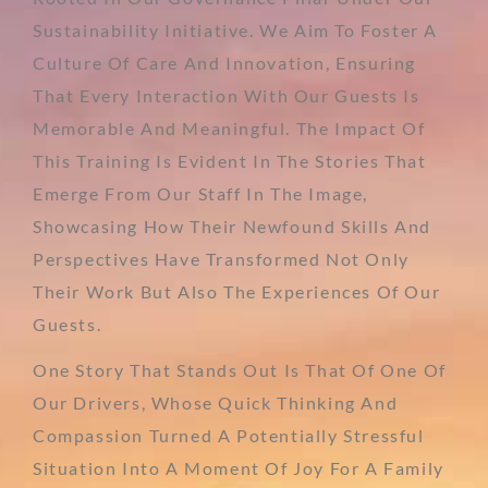
Sustainability Initiative. We Aim To Foster A
Culture Of Care And Innovation, Ensuring
That Every Interaction With Our Guests Is
Memorable And Meaningful. The Impact Of
This Training Is Evident In The Stories That
Emerge From Our Staff In The Image,
Showcasing How Their Newfound Skills And
Perspectives Have Transformed Not Only
Their Work But Also The Experiences Of Our
Guests.
One Story That Stands Out Is That Of One Of
Our Drivers, Whose Quick Thinking And
Compassion Turned A Potentially Stressful
Situation Into A Moment Of Joy For A Family