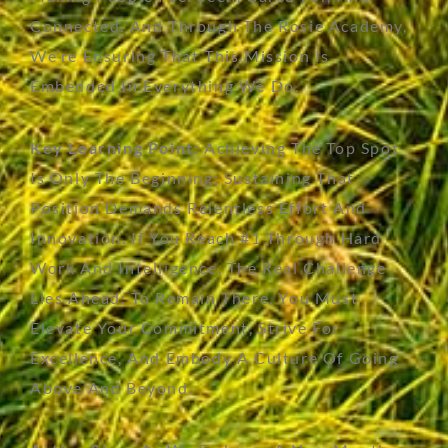
Connected. And Through The Rosie Academy,
We’re
Ensuring That This Mission Is
Embedded In Everything We Do.
Key Learning Point:
Achieving The Top Spot
Is Only The Beginning; Sustaining That
Position Demands Relentless Effort And
Innovation. If You Reach #1 Through Hard
Work And Intelligence, The
Real Challenge
Lies Ahead: To
Remain
There, You Must
Elevate Your Commitment, Strive For
Excellence, And Embody A Culture Of Going
Above And Beyond.