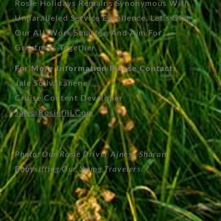
Rosie Holidays Remains Synonymous With
Unparalleled Service Excellence. Let’s Give
Our All, Work Smarter, And Aim For
Greatness Together.
For More Information Please Contact:
Jale Solivakanene
Cruise Content Developer
Jale@rosiefiji.com
Photo: Our Rosie Driver Ajnesh Sharan
Babysitting Our Young Travelers.