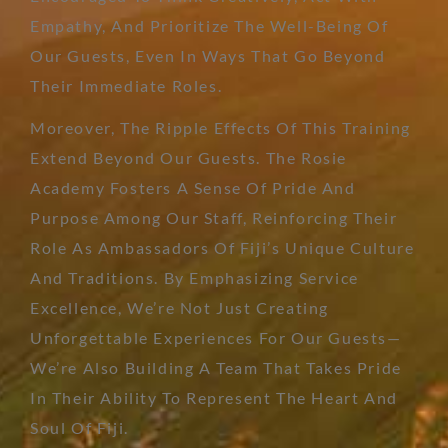
Empathy, And Prioritize The Well-Being Of
Our Guests, Even In Ways That Go Beyond
Their Immediate Roles.
Moreover, The Ripple Effects Of This Training
Extend Beyond Our Guests. The Rosie
Academy Fosters A Sense Of Pride And
Purpose Among Our Staff, Reinforcing Their
Role As Ambassadors Of Fiji’s Unique Culture
And Traditions. By Emphasizing Service
Excellence, We’re Not Just Creating
Unforgettable Experiences For Our Guests—
We’re Also Building A Team That Takes Pride
In Their Ability To Represent The Heart And
Soul Of Fiji.