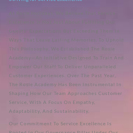
At Rosie Holidays, We Believe That Service
Excellence Is Not Just About Fulfilling Our
Guests' Expectations But Exceeding Them In
Ways That Leave Lasting Memories. To Uphold
This Philosophy, We Established The Rosie
Academy—An Initiative Designed To Train And
Empower Our Staff To Deliver Unparalleled
Customer Experiences. Over The Past Year,
The Rosie Academy Has Been Instrumental In
Shaping How Our Team Approaches Customer
Service, With A Focus On Empathy,
Adaptability, And Sustainability.
Our Commitment To Service Excellence Is
Rooted In Our Governance Pillar Under Our