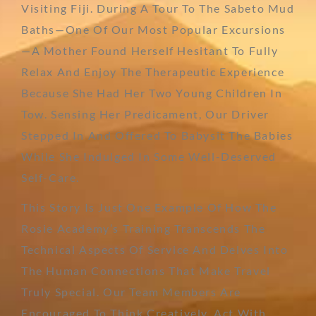
Visiting Fiji. During A Tour To The Sabeto Mud
Baths—One Of Our Most Popular Excursions
—a Mother Found Herself Hesitant To Fully
Relax And Enjoy The Therapeutic Experience
Because She Had Her Two Young Children In
Tow. Sensing Her Predicament, Our Driver
Stepped In And Offered To Babysit The Babies
While She Indulged In Some Well-Deserved
Self-Care.
This Story Is Just One Example Of How The
Rosie Academy’s Training Transcends The
Technical Aspects Of Service And Delves Into
The Human Connections That Make Travel
Truly Special. Our Team Members Are
Encouraged To Think Creatively, Act With