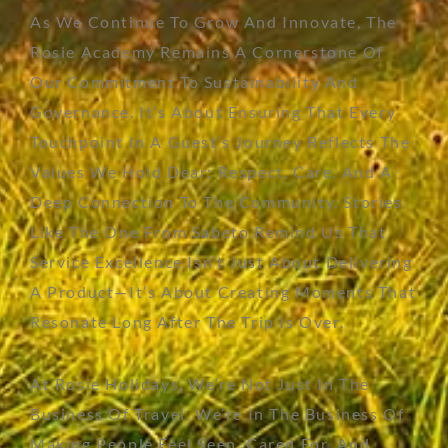
As We Continue To Grow And Innovate, The
Rosie Academy Remains A Cornerstone Of
Our Commitment To Sustainability And
Governance. It’s About Ensuring That Every
Touchpoint In A Guest’s Journey Reflects The
Values We Hold Dear: Respect, Care, And A
Deep Connection To The Community. Stories
Like The One From Sabeto Remind Us That
Service Excellence Isn’t Just About Delivering
A Product—It’s About Creating Moments That
Resonate Long After The Trip Is Over.
At Rosie Holidays,
We’re
Not Just In The
Business Of Travel.
We’re
In The Business Of
Making People Feel Seen, Cared For, And