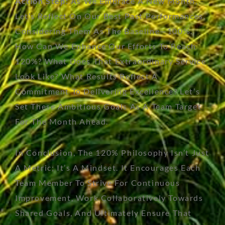
Action Step:
As We Embrace A New Month,
Let’s
Reflect On Our Best Past Performances,
Considering Them As The Baseline—100%.
How Can We Enhance Our Efforts To Reach
120%? What Does That Extraordinary Service
Look Like? What Results Reflect A
Commitment To Delivering Excellence?
Let’s
Set These Ambitious Goals As A Team Target
For The Month Ahead.
In Conclusion, The 120% Philosophy Isn’t Just
A Metric; It’s A Mindset. It Encourages Each
Team Member To Strive For Continuous
Improvement, Work Collaboratively Towards
Shared Goals, And Ultimately Ensure That