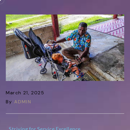
March 21, 2025
By
ADMIN
Striving for Service Excellence