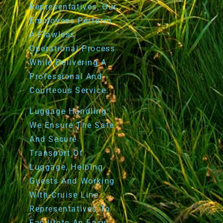
Representatives, Our
Employees Perform
A Flawless
Operational Process
While Delivering A
Professional And
Courteous Service.
Luggage Handling:
We Ensure The Safe
And Secure
Transport Of
Luggage, Helping
Guests And Working
With Cruise Line
Representatives To
Facilitate An Easy