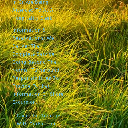
In Or Are Being
Attended To At A
Hospitality Desk.
Information &
Reservations: We
Deliver The
Complete Service,
Going Beyond The
Normal Turnaround
Responsibilities To
Provide Further
Information Or Shore
Excursion.
Check-In: Together
With Cruise Line