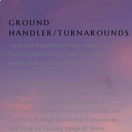
G
R
O
U
N
D
H
A
N
D
L
E
R
/
T
U
R
N
A
R
O
U
N
D
S
Local And Experienced Team Handle The
Entire Guest Journey From/to Airports,
Hotels, And Ports On Regular And
Extraordinary Calls.
With Experience In Handling Cruise Ships
From The Multiple Cruise Brands, We Are
Confident In Providing A Full Range Of
Services To Visiting Cruise Lines To Fiji. We
Can Fully Manage Cruise Ship Turnarounds
And Offer An Exciting Range Of Shore