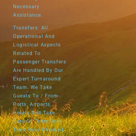
Necessary
Assistance.
Transfers: All
Operational And
Logistical Aspects
Related To
Passenger Transfers
Are Handled By Our
Expert Turnaround
Team. We Take
Guests To / From
Ports, Airports,
Hotels And Take
Care Of Them Until
They Have Checked