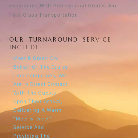
Excursions With Professional Guides And
First-Class Transportation.
O
U
R
T
U
R
N
A
R
O
U
N
D
S
E
R
V
I
C
E
I
N
C
L
U
D
E
:
Meet & Greet: On
Behalf Of The Cruise
Line Companies, We
Are In Direct Contact
With The Guests
Upon Their Arrival,
Delivering A Warm
“meet & Greet”
Service And
Providing The