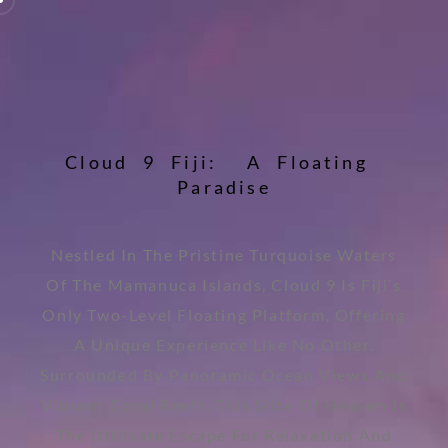
C
l
o
u
d
9
F
i
j
i
:
A
F
l
o
a
t
i
n
g
P
a
r
a
d
i
s
e
Nestled In The Pristine Turquoise Waters
Of The Mamanuca Islands, Cloud 9 Is Fiji’s
Only Two-Level Floating Platform, Offering
A Unique Experience Like No Other.
Surrounded By Panoramic Ocean Views And
Vibrant Coral Reefs, This Slice Of Heaven Is
The Ultimate Escape For Relaxation And