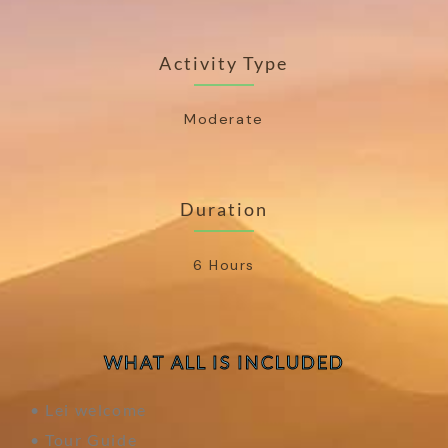
Activity Type
Moderate
Duration
6 Hours
WHAT ALL IS INCLUDED
• Lei welcome
• Tour Guide