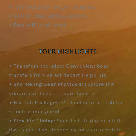
• Transportation, return transfers
• Guided tours and excursions
• Free WIFI and Kayak
TOUR HIGHLIGHTS
•
Transfers Included:
Convenient boat
transfers from select departure points.
•
Snorkeling Gear Provided:
Explore the
vibrant coral reefs at your leisure.
•
Bar Tab Packages:
Preload your bar tab for
seamless enjoyment.
•
Flexible Timing:
Spend a half-day or a full
day in paradise, depending on your schedule.