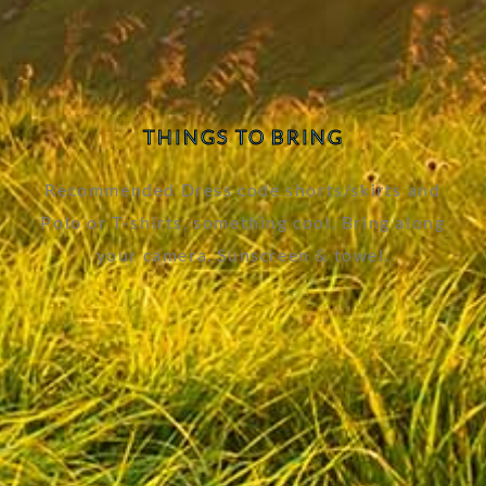
THINGS TO BRING
Recommended Dress code shorts/skirts and
Polo or T-shirts, something cool. Bring along
your camera. Sunscreen & towel.