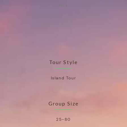
Fun.
Tour Style
Island Tour
Group Size
25-80