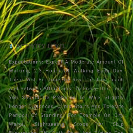
ACTIVITY LEVEL
Expectations:
Expect A Moderate Amount Of
Walking, 2-3 Hours Of Walking Each Day.
There Will Be Time To Rest On The Coach
And Between Attractions. To Enjoy This Tour,
You Should Be Prepared To Walk Slightly
Longer Distances, Climb Stairs And Tolerate
Periods Of Standing, For Example On City
Walks, Sightseeing Stops Or Ship