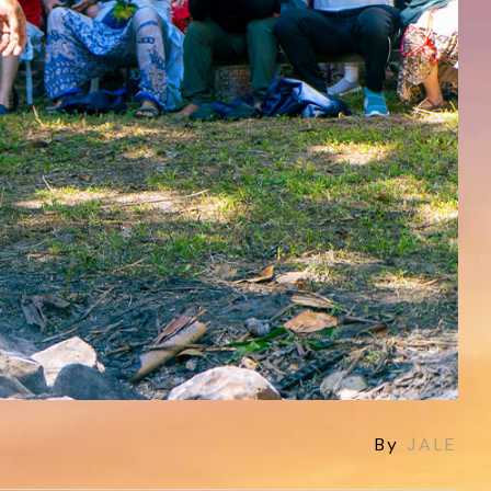
By
JALE