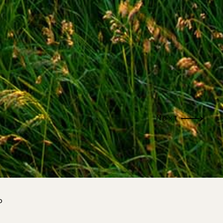
Next
p