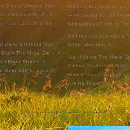
ot Stones Without Pain
Walking Barefoot Across
This Gift Must Be Used
— Protected By The Power
The Mind Calm, And No
Unbreakable Faith In The
And It’s Not Just About T
 Vuravura Uphold This
While Watching It.
 Begin The Ritual Early In
You’ll Sense The
Mana
(sp
ith River Stones
. A
Calling On Ancient Spirit
To
Over 500°C
. Then, In
They Prepare Through Sac
ar.
Are No Tricks. No Illusio
Quiet Pride Of A People 