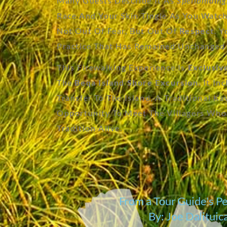
Many Guests Describe It As
Spellbinding
Race And Your Skin Tingle As You Watch
Not Out Of Fear, But Out Of
Respect
. 
Practice That Has Remained Unchanged 
This Firewalking Experience Is
Exclusiv
The
Beqa Island Shore Excursion
. It In
Transfer To The Island, A Traditional 
Opportunity To Meet The Villagers Who
Tradition Alive.
From a Tour Guide's P
By: Joe Dalitui