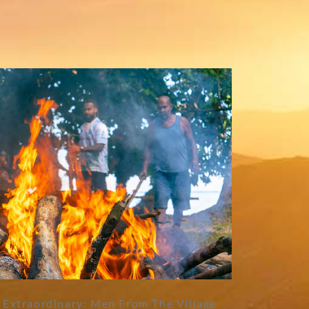
 Extraordinary: Men From The Village