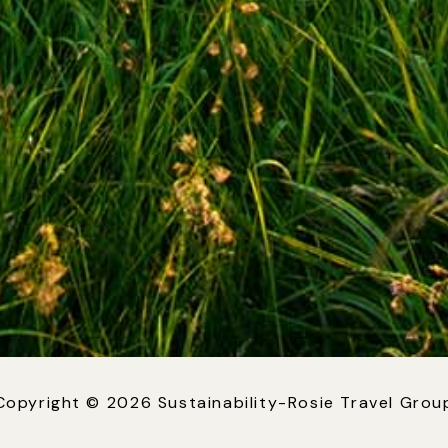
Copyright © 2026 Sustainability-Rosie Travel Grou