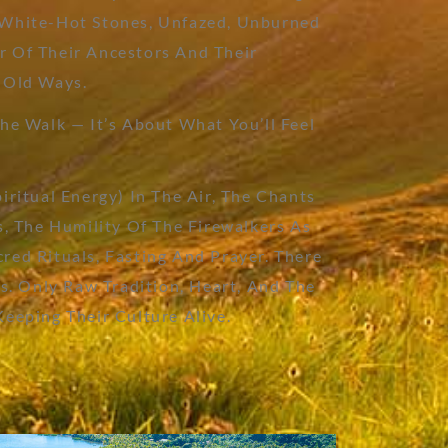
 White-Hot Stones, Unfazed, Unburned
 Of Their Ancestors And Their
 Old Ways.
he Walk — It’s About What You’ll Feel
iritual Energy) In The Air, The Chants
s, The Humility Of The Firewalkers As
red Rituals, Fasting And Prayer. There
ns. Only Raw Tradition, Heart, And The
Keeping Their Culture Alive.