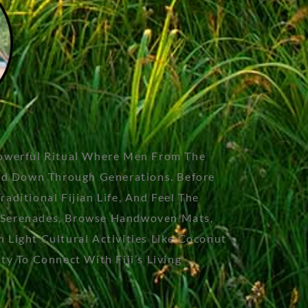
Powerful Ritual Where Men From The
sed Down Through Generations. Before
ditional Fijian Life, And Feel The
an Serenades, Browse Handwoven Mats,
Light Cultural Activities Like Coconut
y To Connect With Fiji’s Living