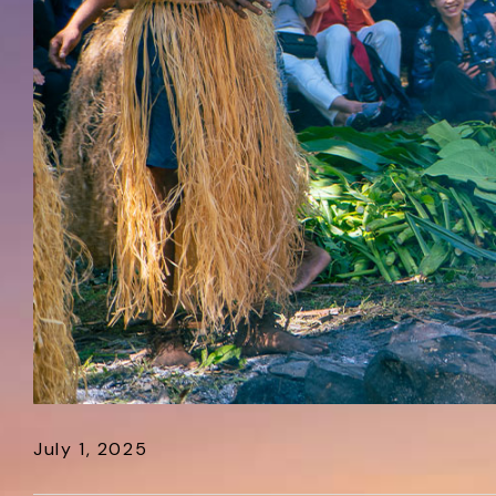
July 1, 2025