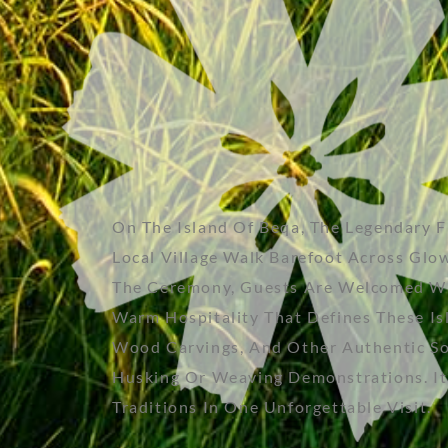
On The Island Of Beqa, The Legendary 
Local Village Walk Barefoot Across Glo
The Ceremony, Guests Are Welcomed With 
Warm Hospitality That Defines These Is
Wood Carvings, And Other Authentic Sou
Husking Or Weaving Demonstrations. It’s
Traditions In One Unforgettable Visit.