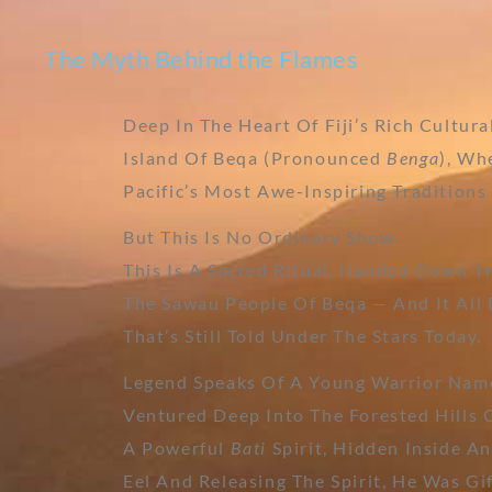
The Myth Behind the Flames
Deep In The Heart Of Fiji’s Rich Cultura
Island Of Beqa (pronounced
Benga
), Wh
Pacific’s Most Awe-Inspiring Tradition
But This Is No Ordinary Show.
This Is A Sacred Ritual, Handed Down 
The Sawau People Of Beqa — And It All
That’s Still Told Under The Stars Today.
Legend Speaks Of A Young Warrior Na
Ventured Deep Into The Forested Hills
A Powerful
Bati
Spirit, Hidden Inside An
Eel And Releasing The Spirit, He Was Gi