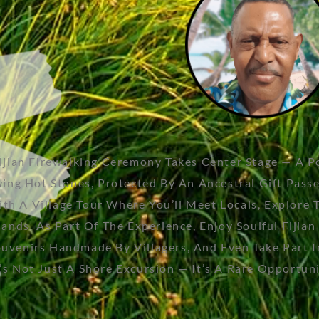
Fijian Firewalking Ceremony Takes Center Stage — A 
wing Hot Stones, Protected By An Ancestral Gift Pas
A Village Tour Where You’ll Meet Locals, Explore Tra
lands. As Part Of The Experience, Enjoy Soulful Fiji
venirs Handmade By Villagers, And Even Take Part In 
 Not Just A Shore Excursion — It’s A Rare Opportunit