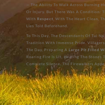
— The Ability To Walk Across Burning H
Or Injury. But There Was A Condition: 
With
Respect
, With The Heart Clean, 
Lies Told Beforehand.
To This Day, The Descendants Of Tui Na
Tradition With Immense Pride. Villagers
The Day, Preparing A
Large Pit Filled W
Roaring Fire Is Lit, Heating The Stones 
Complete Silence, The Firewalkers Appe