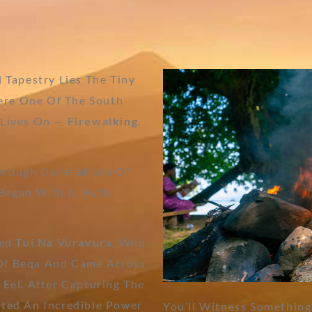
l Tapestry Lies The Tiny
ere One Of The South
s Lives On —
Firewalking
.
Through Generations Of
 Began With A Myth
med
Tui Na Vuravura
, Who
 Of Beqa And Came Across
 Eel. After Capturing The
fted An Incredible Power
You’ll Witness Something