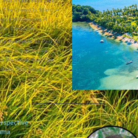
. You’ll Feel Your Heart
. The Crowd Is Silent —
You’re Witnessing A
For Centuries.
ely Available
As Part Of
cludes A Scenic Boat
Kava Welcome, And The
 Keep This Sacred
erspective
cama