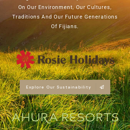
On Our Environment, Our Cultures,
Traditions And Our Future Generations
Of Fijians.
Explore Our Sustainability