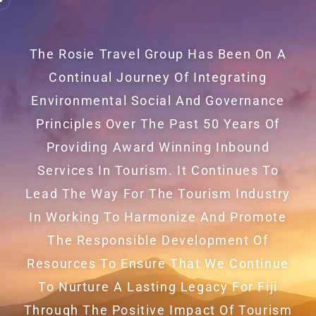
The Rosie Travel Group Has Been On A
Continual Journey Of Integrating
Environmental Social And Governance
Principles Over The Past 50 Years Of
Providing Award Winning Inbound
Services In Tourism. It Continues To
Lead The Way For The Tourism Industry
In Working To Harmonize And Promote
The Responsible Development Of
Resources To Ensure That We Continue
To Nurture A Lasting Legacy For Fiji
Through The Positive Impact Of Tourism