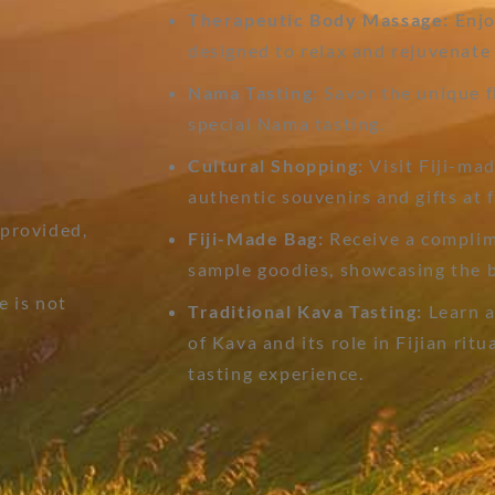
Therapeutic Body Massage:
Enjo
designed to relax and rejuvenate
Nama Tasting:
Savor the unique fl
special Nama tasting.
Cultural Shopping:
Visit Fiji-ma
authentic souvenirs and gifts at f
 provided,
Fiji-Made Bag:
Receive a complim
sample goodies, showcasing the b
e is not
Traditional Kava Tasting:
Learn a
of Kava and its role in Fijian rit
tasting experience.