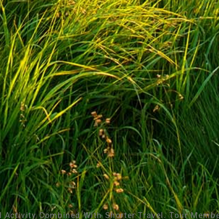
l Activity Combined With Shorter Travel. Tour Membe