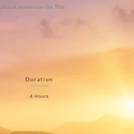
Cultural Immersion On This
Duration
4 Hours