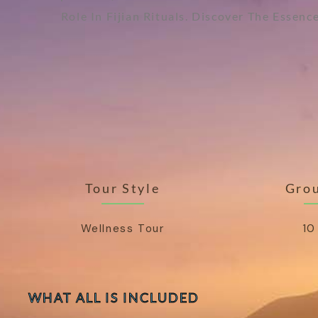
Role In Fijian Rituals. Discover The Essen
Tour Style
Grou
Wellness Tour
10
WHAT ALL IS INCLUDED