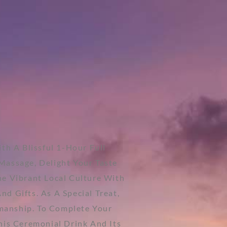
th A Blissful 1-Hour Full
Massage, Delight Your Taste
he Vibrant Local Culture With
d Gifts. As A Special Treat,
smanship. To Complete Your
This Ceremonial Drink And Its