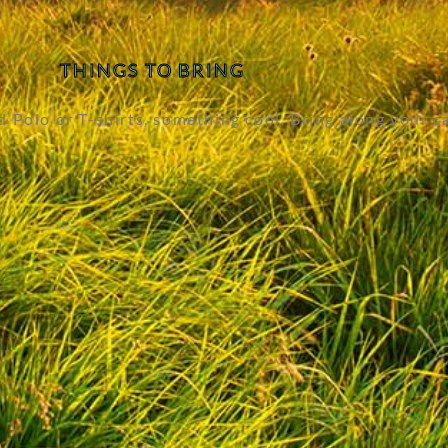
THINGS TO BRING
Polo or T-shirts, something cool. Bring along your c