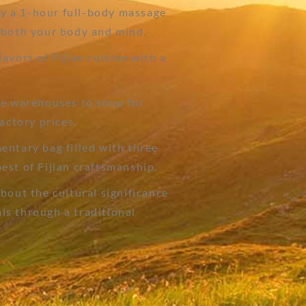
y a 1-hour full-body massage
 both your body and mind.
avors of Fijian cuisine with a
de warehouses to shop for
actory prices.
entary bag filled with three
est of Fijian craftsmanship.
bout the cultural significance
uals through a traditional