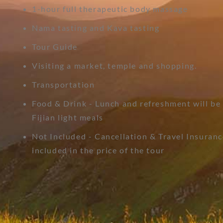
1-hour full therapeutic body massage
Nama tasting and Kava tasting
Tour Guide
Visiting a market, temple and shopping.
Transportation
Food & Drink - Lunch and refreshment will be
Fijian light meals
Not Included - Cancellation & Travel Insuranc
included in the price of the tour