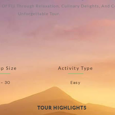
ce Of Fiji Through Relaxation, Culinary Delights, And 
Unforgettable Tour.
p Size
Activity Type
 - 30
Easy
TOUR HIGHLIGHTS