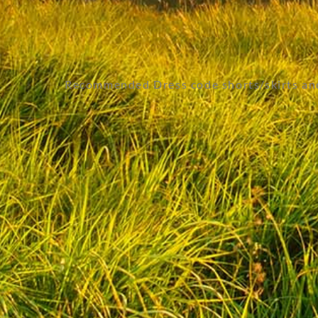
Recommended Dress code shorts/skirts and 