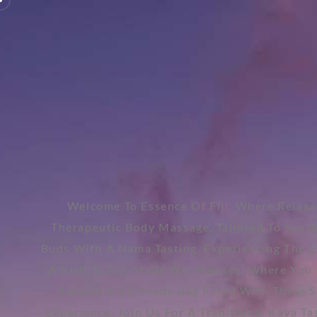
Welcome To Essence Of Fiji, Where Relaxa
Therapeutic Body Massage, Tailored To Soot
Buds With A Nama Tasting, Experiencing The Es
A Visit To Fiji-Made Warehouses, Where You C
Receive A Fiji Made Bag Filled With Three 
Experience, Join Us For A Traditional Kava Ta