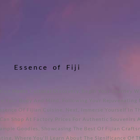
E
s
s
e
n
c
e
o
f
F
i
j
i
tion Meets Cultural Discovery. Begin Your Journey Wi
he Your Body And Mind. Following Your Rejuvenating 
sence Of Fijian Cuisine. Next, Immerse Yourself In T
an Shop At Factory Prices For Authentic Souvenirs An
Sample Goodies, Showcasing The Best Of Fijian Craft
sting, Where You'll Learn About The Significance Of 