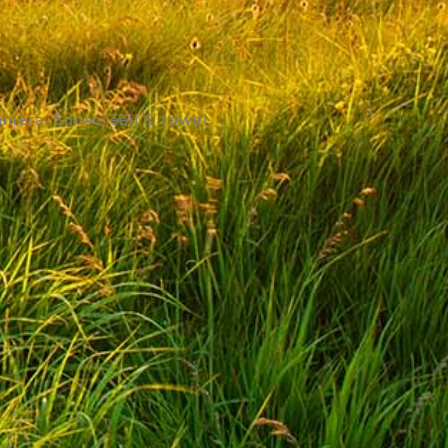
amera. Sunscreen & towel.