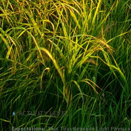
ACTIVITY LEVEL
Expectations:
This Tour Requires Light Physica