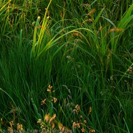
rs Should Expect Intermittent