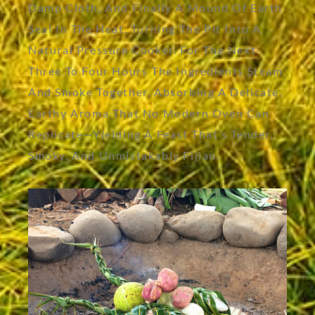
Damp Cloth, And Finally A Mound Of Earth
Seal In The Heat, Turning The Pit Into A
Natural Pressure Cooker. For The Next
Three To Four Hours The Ingredients Steam
And Smoke Together, Absorbing A Delicate,
Earthy Aroma That No Modern Oven Can
Replicate—Yielding A Feast That’s Tender,
Smoky, And Unmistakably Fijian.