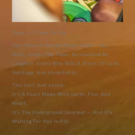
Then, It’s Time To Eat.
Your Meal Is Served Fijian-Style — On
Mats, Under The Trees, Surrounded By
Laughter. Every Bite Tells A Story: Of Land,
Heritage, And Hospitality.
This Isn’t Just Lunch.
It’s A Feast Made With Earth, Fire, And
Heart.
It’s The
Underground Gourmet
— And It’s
Waiting For You In Fiji.