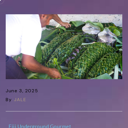
June 3, 2025
By
JALE
Fiji Underground Gourmet