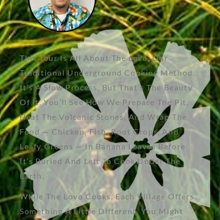
This Tour Is All About The
Lovo
, Our
Traditional Underground Cooking Method.
It’s A Slow Process, But That’s The Beauty
Of It. You’ll See How We Prepare The Pit,
Heat The Volcanic Stones, And Wrap The
Food — Chicken, Fish, Root Crops, And
Leafy Greens — In Banana Leaves Before
It’s Buried And Left To Cook Under The
Earth.
While The Lovo Cooks, Each Village Offers
Something A Little Different. You Might