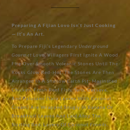
Preparing A Fijian Lovo Isn’t Just Cooking
— It’s An Art.
To Prepare Fiji’s Legendary
Underground
Gourmet
Lovo, Villagers First Ignite A Wood
Fire Over Smooth Volcanic Stones Until The
Rocks Glow Red-Hot. The Stones Are Then
Arranged In A Shallow Earth Pit; Marinated
Chicken, Fresh Reef Fish, Taro, Cassava,
And Palusami (taro Leaves With Coconut
Cream) Are Wrapped Snugly In Banana Or
Breadfruit Leaves And Laid Atop The
Sizzling Bed. Layers Of Coconut Fronds,