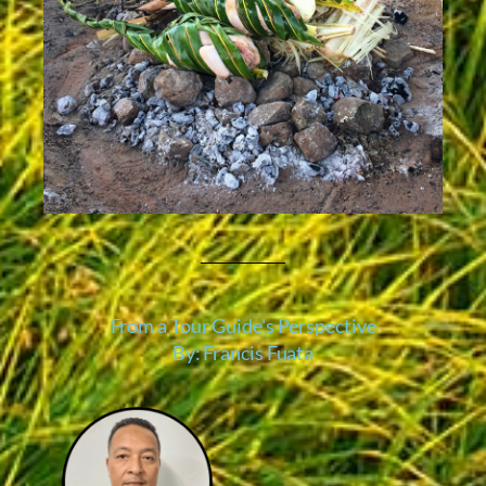
From a Tour Guide's Perspective
By: Francis Fuata