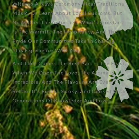
Witness A Kava Ceremony, Hear Traditional
Music, Or Learn About Local Customs. But
No Matter The Activities, What’s Constant
Is The Warmth, The Hospitality, And The
Pride Our Communities Take In Sharing
This Experience With You.
And Then Comes The Best Part — The Feast.
When We Open The Lovo, The Aroma Is
Incredible, And The Flavours Are Even
Better. It’s Rustic, Smoky, And Cooked With
Generations Of Knowledge And Love.