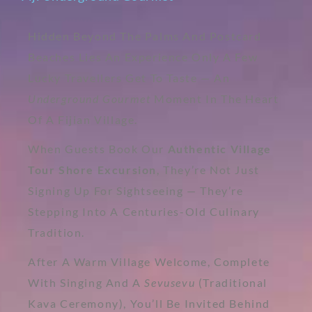
Hidden Beyond The Palms And Postcard
Beaches Lies An Experience Only A Few
Lucky Travellers Get To Taste — An
Underground Gourmet
Moment In The Heart
Of A Fijian Village.
When Guests Book Our
Authentic Village
Tour Shore Excursion
, They’re Not Just
Signing Up For Sightseeing — They’re
Stepping Into A Centuries-Old Culinary
Tradition.
After A Warm Village Welcome, Complete
With Singing And A
Sevusevu
(traditional
Kava Ceremony), You’ll Be Invited Behind