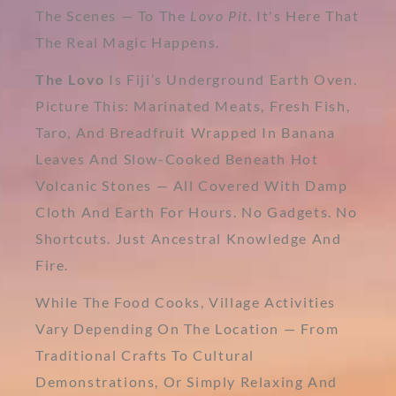
The Scenes — To The
Lovo Pit
. It's Here That
The Real Magic Happens.
The Lovo
Is Fiji’s Underground Earth Oven.
Picture This: Marinated Meats, Fresh Fish,
Taro, And Breadfruit Wrapped In Banana
Leaves And Slow-Cooked Beneath Hot
Volcanic Stones — All Covered With Damp
Cloth And Earth For Hours. No Gadgets. No
Shortcuts. Just Ancestral Knowledge And
Fire.
While The Food Cooks, Village Activities
Vary Depending On The Location — From
Traditional Crafts To Cultural
Demonstrations, Or Simply Relaxing And