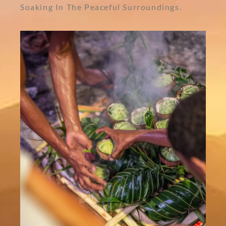
Soaking In The Peaceful Surroundings.