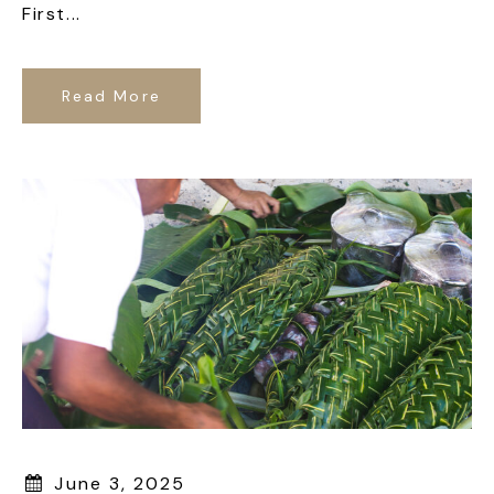
First...
Read More
June 3, 2025