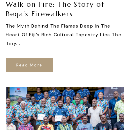
Walk on Fire: The Story of
Beqa’s Firewalkers
The Myth Behind The Flames Deep In The
Heart Of Fiji’s Rich Cultural Tapestry Lies The
Tiny...
Read More