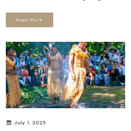
Read More
July 1, 2025