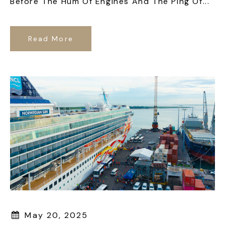
Before The Hum Of Engines And The Ping Of...
Read More
May 20, 2025