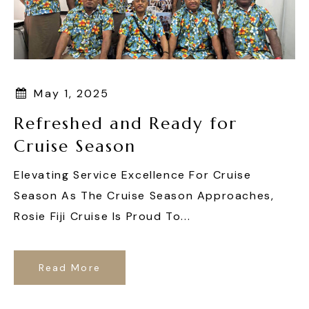
May 1, 2025
Refreshed and Ready for
Cruise Season
Elevating Service Excellence For Cruise
Season As The Cruise Season Approaches,
Rosie Fiji Cruise Is Proud To...
Read More