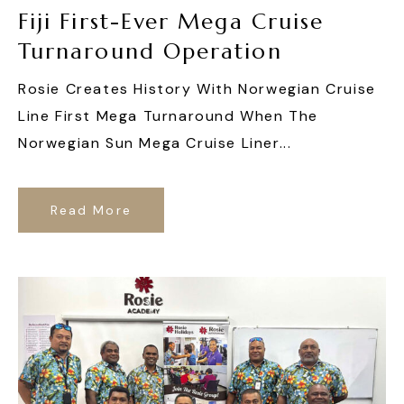
Fiji First-Ever Mega Cruise
Turnaround Operation
Rosie Creates History With Norwegian Cruise
Line First Mega Turnaround When The
Norwegian Sun Mega Cruise Liner...
Read More