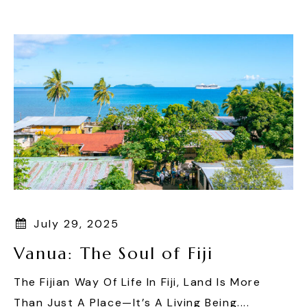
Skip
To
Content
July 29, 2025
Vanua: The Soul of Fiji
The Fijian Way Of Life In Fiji, Land Is More
Than Just A Place—It’s A Living Being....