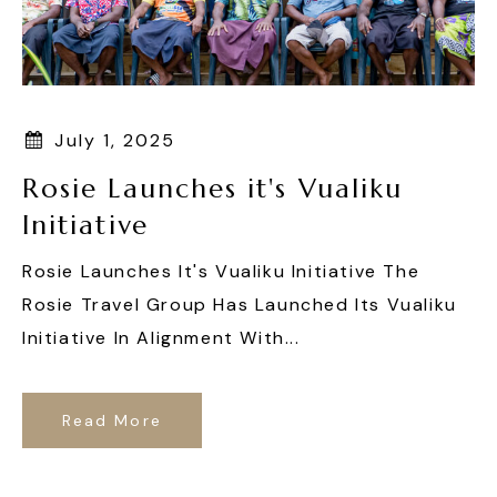
July 1, 2025
Rosie Launches it's Vualiku
Initiative
Rosie Launches It's Vualiku Initiative The
Rosie Travel Group Has Launched Its Vualiku
Initiative In Alignment With...
Read More