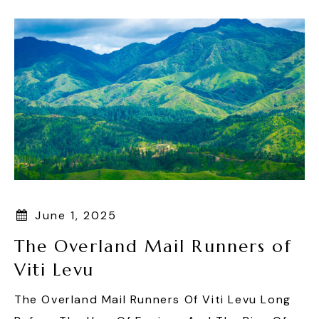
June 1, 2025
The Overland Mail Runners of
Viti Levu
The Overland Mail Runners Of Viti Levu Long