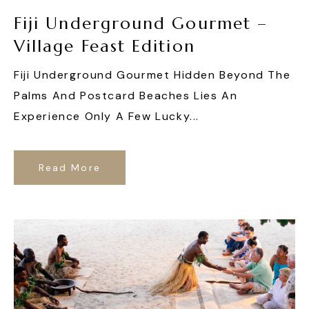
Fiji Underground Gourmet –
Village Feast Edition
Fiji Underground Gourmet Hidden Beyond The
Palms And Postcard Beaches Lies An
Experience Only A Few Lucky...
Read More