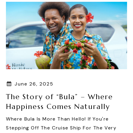
June 26, 2025
The Story of “Bula” – Where
Happiness Comes Naturally
Where Bula Is More Than Hello! If You're
Stepping Off The Cruise Ship For The Very