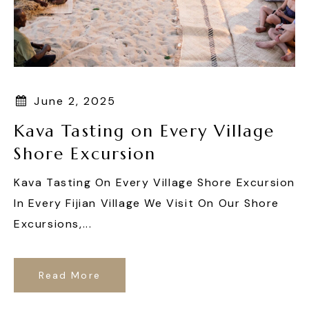
June 2, 2025
Kava Tasting on Every Village
Shore Excursion
Kava Tasting On Every Village Shore Excursion
In Every Fijian Village We Visit On Our Shore
Excursions,...
Read More