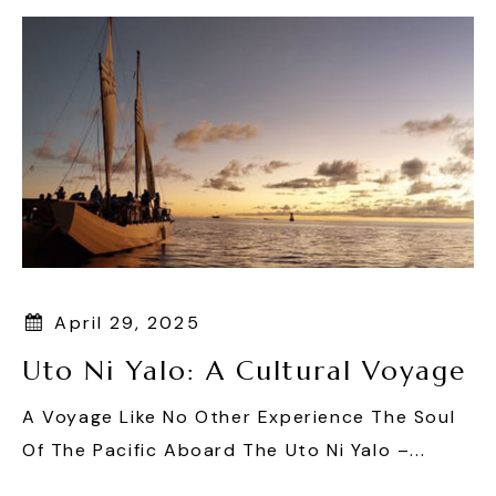
April 29, 2025
Uto Ni Yalo: A Cultural Voyage
A Voyage Like No Other Experience The Soul
Of The Pacific Aboard The Uto Ni Yalo –...