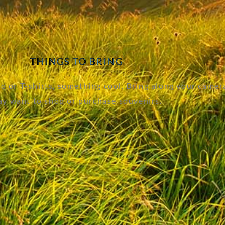
THINGS TO BRING
 or T-shirts, something cool. Bring along your camer
y want to shop or purchase souvenirs.