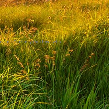
as and Currency for those who