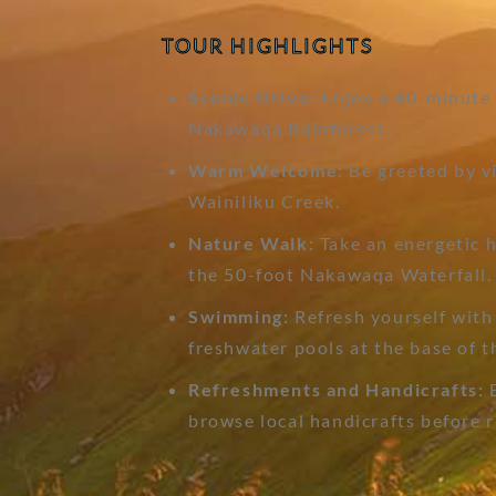
TOUR HIGHLIGHTS
Scenic Drive:
Enjoy a 40-minute d
Nakawaqa Rainforest.
Warm Welcome:
Be greeted by vi
Wainiliku Creek.
Nature Walk:
Take an energetic h
the 50-foot Nakawaqa Waterfall.
Swimming:
Refresh yourself with 
freshwater pools at the base of t
Refreshments and Handicrafts:
E
browse local handicrafts before r