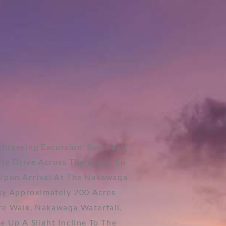
ightseeing Excursion. Savusavu
te Drive Across The Island En
 Upon Arrival At The Nakawaqa
By Approximately 200 Acres
re Walk, Nakawaqa Waterfall,
 Up A Slight Incline To The