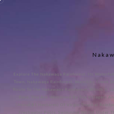
N
a
k
a
Explore The Nakawaqa Rainforest, Its Waterfal
Town, Nakawaqa Rainforest, Wainiliku Creek De
Route To The Nakawaqa Rainforest, Which Is L
Base, You Are Welcomed By The Villagers An
(about 81 Hectares) Of Virgin Tropical Rainf
Freshwater Pools, Swimming Whilst Under The