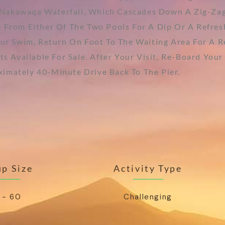
Nakawaqa Waterfall, Which Cascades Down A Zig-Zag
 From Either Of The Two Pools For A Dip Or A Refres
our Swim, Return On Foot To The Waiting Area For A 
ts Available For Sale. After Your Visit, Re-Board Y
imately 40-Minute Drive Back To The Pier.
p Size
Activity Type
 - 60
Challenging