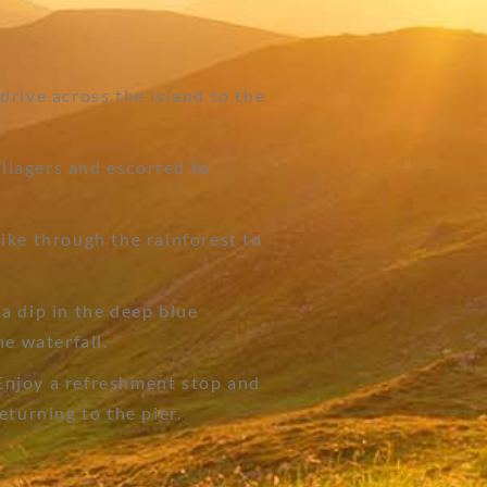
rive across the island to the
llagers and escorted to
ike through the rainforest to
a dip in the deep blue
he waterfall.
njoy a refreshment stop and
eturning to the pier.