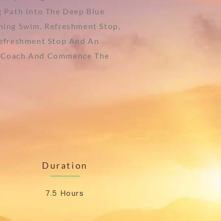
 Path Into The Deep Blue
hing Swim. Refreshment Stop,
Refreshment Stop And An
our Coach And Commence The
Duration
7.5 Hours