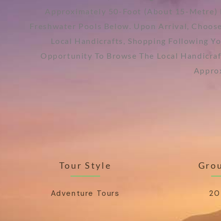
Approximately 50-Foot (about 15-Metre) 
Freshwater Pools Below. Upon Arrival, Choose
Local Handicrafts, Shopping Following Y
Opportunity To Browse The Local Handicraf
Approx
Tour Style
Grou
Adventure Tours
20