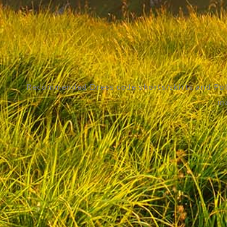
Recommended Dress code shorts/skirts and Polo
ma