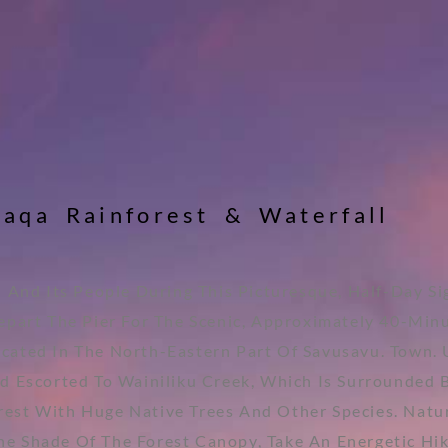
w
a
q
a
R
a
i
n
f
o
r
e
s
t
&
W
a
t
e
r
f
a
l
l
l And Its People During This Picturesque, Half-Day S
part The Pier For The Scenic, Approximately 40-Minu
ocated In The North-Eastern Part Of Savusavu. Town.
d Escorted To Wainiliku Creek, Which Is Surrounded 
orest With Huge Native Trees And Other Species. Natu
 Shade Of The Forest Canopy, Take An Energetic Hike