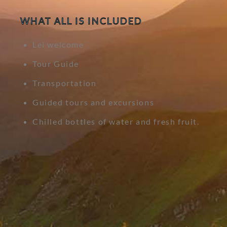
WHAT ALL IS INCLUDED
Lei welcome
Tour Guide
Transportation
Guided tours and excursions
Chilled bottles of water and fresh fruit.