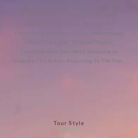
A Kava Ceremony In The Village Hall,
Followed By A Guided Tour Where You
Might Meet The Chief. Witness The
Fascinating Tradition Of Fire Walking And
Join In The Local “Taralala” Dance.
Conclude Your Tour With Shopping In
Lautoka City Before Returning To The Pier.
Tour Style