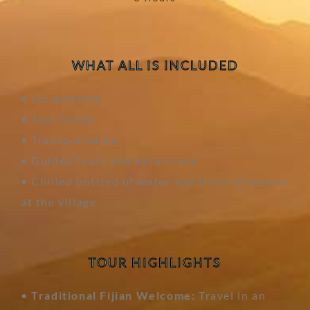
WHAT ALL IS INCLUDED
• Lei welcome
• Tour Guide
• Transportation
• Guided tours and excursions
• Chilled bottled of water and fruits in season
at the village
TOUR HIGHLIGHTS
•
Traditional Fijian Welcome:
Travel in an