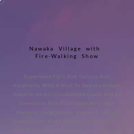
N
a
w
a
k
a
V
i
l
l
a
g
e
w
i
t
h
F
i
r
e
-
W
a
l
k
i
n
g
S
h
o
w
Experience Fiji's Rich Culture And
Hospitality With A Visit To Nawaka Village.
Travel In An Air-Conditioned Coach And Be
Greeted In True Fijian Style By Village
Warriors, Local Women Singing A Special
Vanua Chant, And Children Garlanding You
With Traditional Flower Leis. Participate In