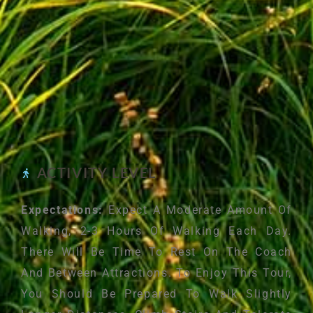
ACTIVITY LEVEL
Expectations:
Expect A Moderate Amount Of
Walking, 2-3 Hours Of Walking Each Day.
There Will Be Time To Rest On The Coach
And Between Attractions. To Enjoy This Tour,
You Should Be Prepared To Walk Slightly