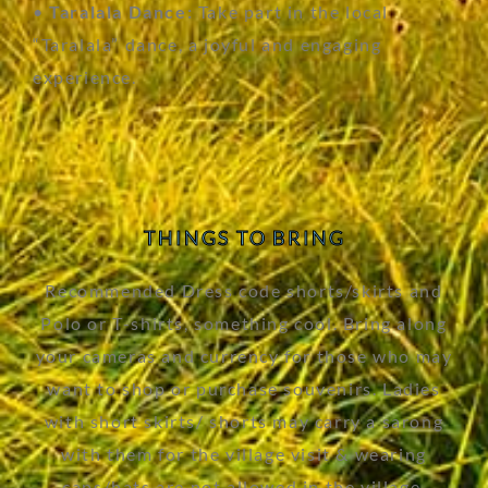
•
Taralala Dance:
Take part in the local
“Taralala” dance, a joyful and engaging
experience.
THINGS TO BRING
Recommended Dress code shorts/skirts and
Polo or T-shirts, something cool. Bring along
your cameras and currency for those who may
want to shop or purchase souvenirs. Ladies
with short skirts/ shorts may carry a sarong
with them for the village visit & wearing
caps/hats are not allowed in the village.