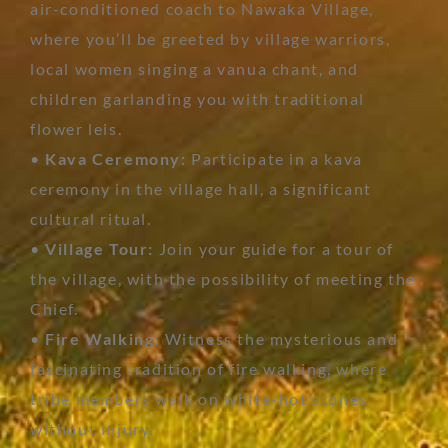
air-conditioned coach to Nawaka Village,
where you’ll be greeted by village warriors,
local women singing a vanua chant, and
children garlanding you with traditional
flower leis.
•
Kava Ceremony:
Participate in a kava
ceremony in the village hall, a significant
cultural ritual.
•
Village Tour:
Join your guide for a tour of
the village, with the possibility of meeting the
Chief.
•
Fire Walking:
Witness the mysterious and
fascinating tradition of fire walking, where
tribe members walk on white-hot stones
without injury.