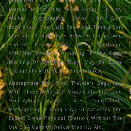
Longer Distances, Climb Stairs And Tolerate
Periods Of Standing, For Example On City
Walks, Sightseeing Stops Or Ship
Excursions. The Daily Pace And Timing Can
Fluctuate Significantly Between Longer And
Shorter Travel Days, With Additional
Activities Possibly Occurring In The Early
Morning Or Evening. There May Be Some
Changes In Altitude Or Temperatures.
Appropriate For:
Most Travelers Beginning
With Those Who Are Moderately Fit, Lead
Semi-Active Lives, Are Comfortable
Participating In Long Days Of Activities And
Expect Some Physical Exertion Without The
Use Of A Cane Or Walker Mobility Aid.