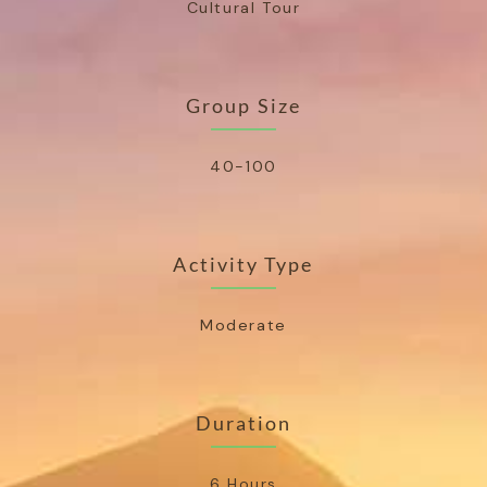
Cultural Tour
Group Size
40-100
Activity Type
Moderate
Duration
6 Hours