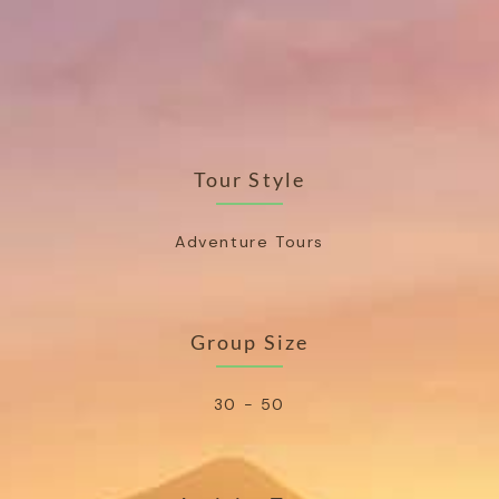
Tour Style
Adventure Tours
Group Size
30 - 50