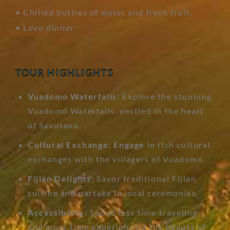
• Chilled bottles of water and fresh fruit.
• Lovo dinner
TOUR HIGHLIGHTS
Vuadomo Waterfalls:
Explore the stunning
Vuadomo Waterfalls, nestled in the heart
of Savusavu.
Cultural Exchange: Engage
in rich cultural
exchanges with the villagers of Vuadomo.
Fijian Delights:
Savor traditional Fijian
cuisine and partake in local ceremonies.
Accessibility:
Spend less time traveling
and more time experiencing the beauty of