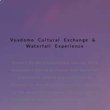
V
u
a
d
o
m
o
C
u
l
t
u
r
a
l
E
x
c
h
a
n
g
e
&
W
a
t
e
r
f
a
l
l
E
x
p
e
r
i
e
n
c
e
Embark On An Unparalleled Journey With
Vuadomo Cultural Exchange And Waterfall
Experience, Where Every Moment Is
Crafted For Awe And Authenticity. Nestled
In The Heart Of Savusavu, This Adventure
Promises A Never-Beforeseen Exploration
Of Vuadomo Waterfalls. In The Embrace Of