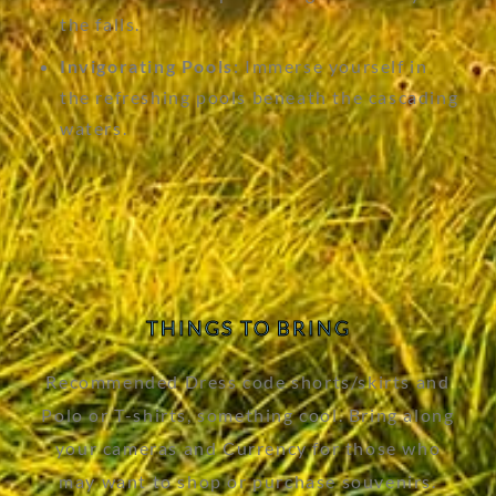
the falls.
Invigorating Pools:
Immerse yourself in
the refreshing pools beneath the cascading
waters.
THINGS TO BRING
Recommended Dress code shorts/skirts and
Polo or T-shirts, something cool. Bring along
your cameras and Currency for those who
may want to shop or purchase souvenirs.