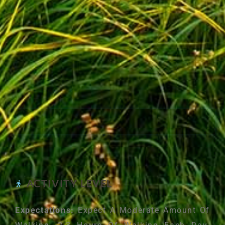
ACTIVITY LEVEL
Expectations:
Expect A Moderate Amount Of