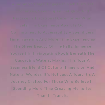
Vuadomo Village, Engage In Rich Cultural
Exchanges, Savor Fijian Delights, And
Partake In Traditional Ceremonies What
Sets This Experience Apart Is Our
Commitment To Accessibility – Spend Less
Time Traveling And More Time Experiencing
The Sheer Beauty Of The Falls. Immerse
Yourself In Invigorating Pools Beneath The
Cascading Waters, Making This Tour A
Seamless Blend Of Cultural Immersion And
Natural Wonder. It's Not Just A Tour; It's A
Journey Crafted For Those Who Believe In
Spending More Time Creating Memories
Than In Transit.