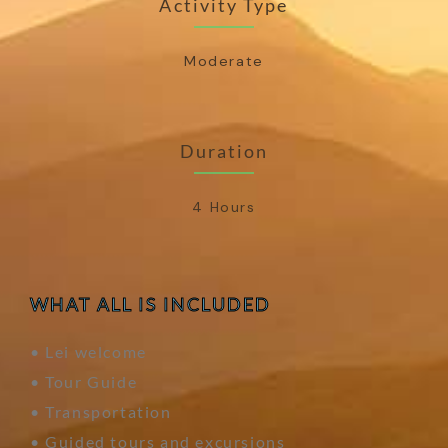
Activity Type
Moderate
Duration
4 Hours
WHAT ALL IS INCLUDED
• Lei welcome
• Tour Guide
• Transportation
• Guided tours and excursions