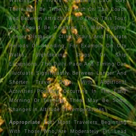
Walking, 2-3 Hours Of Walking Each Day.
There Will Be Time To Rest On The Coach
And Between Attractions. To Enjoy This Tour,
You Should Be Prepared To Walk Slightly
Longer Distances, Climb Stairs And Tolerate
Periods Of Standing, For Example On City
Walks, Sightseeing Stops Or Ship
Excursions. The Daily Pace And Timing Can
Fluctuate Significantly Between Longer And
Shorter Travel Days, With Additional
Activities Possibly Occurring In The Early
Morning Or Evening. There May Be Some
Changes In Altitude Or Temperatures.
Appropriate For:
Most Travelers Beginning
With Those Who Are Moderately Fit, Lead