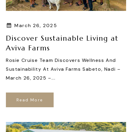
March 26, 2025
Discover Sustainable Living at
Aviva Farms
Rosie Cruise Team Discovers Wellness And
Sustainability At Aviva Farms Sabeto, Nadi –
March 26, 2025 –...
Read More