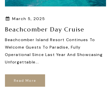
March 5, 2025
Beachcomber Day Cruise
Beachcomber Island Resort Continues To
Welcome Guests To Paradise, Fully
Operational Since Last Year And Showcasing
Unforgettable...
Read More