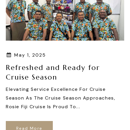
May 1, 2025
Refreshed and Ready for
Cruise Season
Elevating Service Excellence For Cruise
Season As The Cruise Season Approaches,
Rosie Fiji Cruise Is Proud To...
Read More