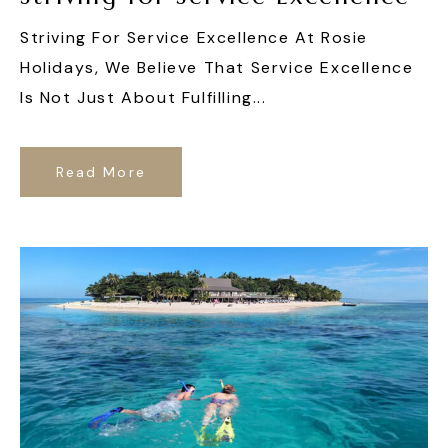
Striving For Service Excellence At Rosie
Holidays, We Believe That Service Excellence
Is Not Just About Fulfilling...
Read More