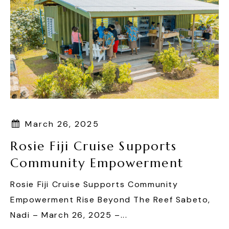
March 26, 2025
Rosie Fiji Cruise Supports
Community Empowerment
Rosie Fiji Cruise Supports Community
Empowerment Rise Beyond The Reef Sabeto,
Nadi – March 26, 2025 –...