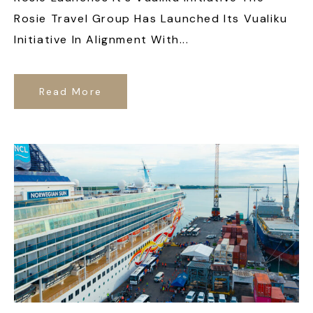
Rosie Travel Group Has Launched Its Vualiku
Initiative In Alignment With...
Read More