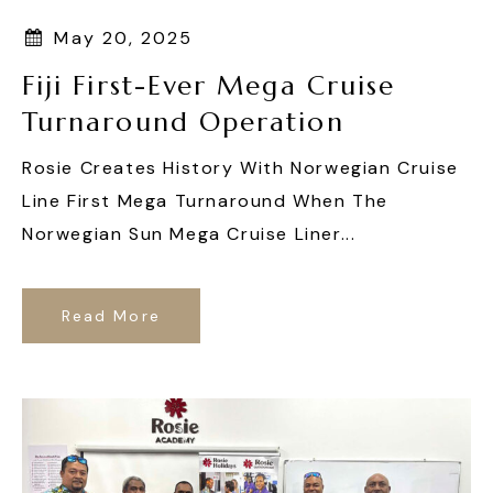
May 20, 2025
Fiji First-Ever Mega Cruise
Turnaround Operation
Rosie Creates History With Norwegian Cruise
Line First Mega Turnaround When The
Norwegian Sun Mega Cruise Liner...
Read More