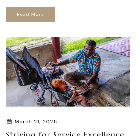
Read More
March 21, 2025
Striving for Service Excellence