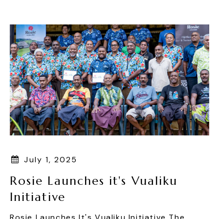
Skip
To
Content
July 1, 2025
Rosie Launches it's Vualiku
Initiative
Rosie Launches It's Vualiku Initiative The