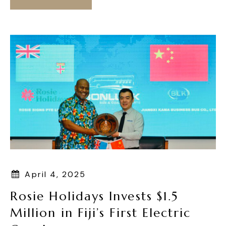
April 4, 2025
Rosie Holidays Invests $1.5
Million in Fiji’s First Electric