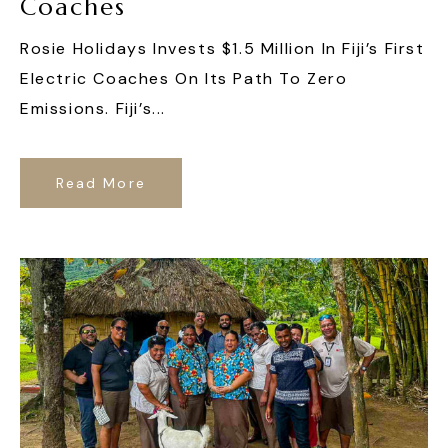
Coaches
Rosie Holidays Invests $1.5 Million In Fiji’s First
Electric Coaches On Its Path To Zero
Emissions. Fiji’s...
Read More